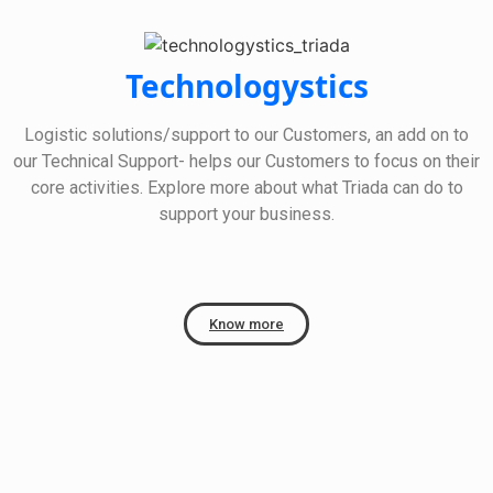
Technologystics
Logistic solutions/support to our Customers, an add on to
our Technical Support- helps our Customers to focus on their
core activities. Explore more about what Triada can do to
support your business.
Know more