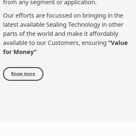
from any segment or application.
Our efforts are focussed on bringing in the
latest available Sealing Technology in other
parts of the world and make it affordably
available to our Customers, ensuring
“Value
for Money”
Know more