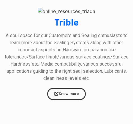
Trible
A soul space for our Customers and Sealing enthusiasts to
learn more about the Sealing Systems along with other
important aspects on Hardware preparation like
tolerances/Surface finish/various surface coatings/Surface
Hardness etc, Media compatibility, various successful
applications guiding to the right seal selection, Lubricants,
cleanliness levels etc.
Know more