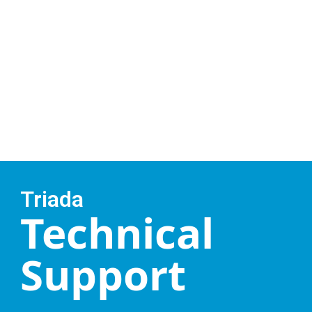
Triada
Technical
Support