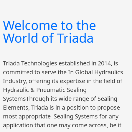
Welcome to the
World of Triada
Triada Technologies established in 2014, is
committed to serve the In Global Hydraulics
Industry, offering its expertise in the field of
Hydraulic & Pneumatic Sealing
SystemsThrough its wide range of Sealing
Elements, Triada is in a position to propose
most appropriate Sealing Systems for any
application that one may come across, be it