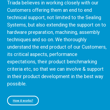
Triada believes in working closely with our
Customers offering them an end to end
technical support, not limited to the Sealing
Systems, but also extending the support on to
hardware preparation, machining, assembly
techniques and so on. We thoroughly
understand the end product of our Customers,
its critical aspects, performance
expectations, their product benchmarking
criteria etc, so that we can involve & support
in their product development in the best way
possible.
How it works?