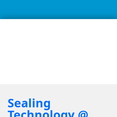
Sealing
Technology @