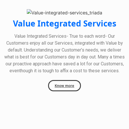
Value Integrated Services
Value Integrated Services- True to each word- Our
Customers enjoy all our Services, integrated with Value by
default. Understanding our Customer’s needs, we deliver
what is best for our Customers day in day out. Many a times
our proactive approach have saved a lot for our Customers,
eventhough it is tough to affix a cost to these services.
Know more