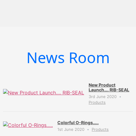
News Room
New Product
Launch…. RIB-SEAL
3rd June 2020
Products
Colorful O-Rings…..
1st June 2020
Products