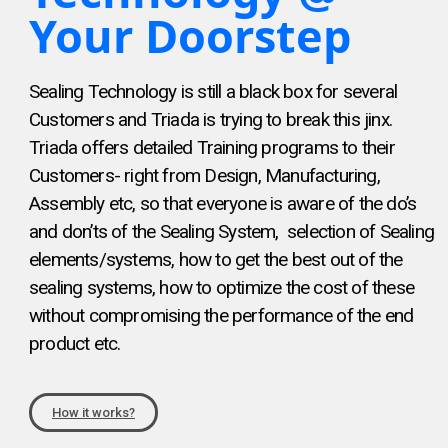
Your Doorstep
Sealing Technology is still a black box for several
Customers and Triada is trying to break this jinx.
Triada offers detailed Training programs to their
Customers- right from Design, Manufacturing,
Assembly etc, so that everyone is aware of the do’s
and don’ts of the Sealing System, selection of Sealing
elements/systems, how to get the best out of the
sealing systems, how to optimize the cost of these
without compromising the performance of the end
product etc.
How it works?