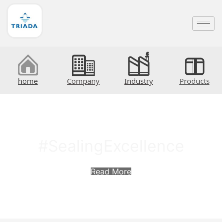
home
Company
Industry
Products
#SealingExcellence
Read More