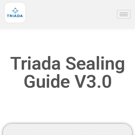
Triada Sealing
Guide V3.0