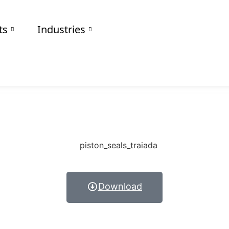
Others