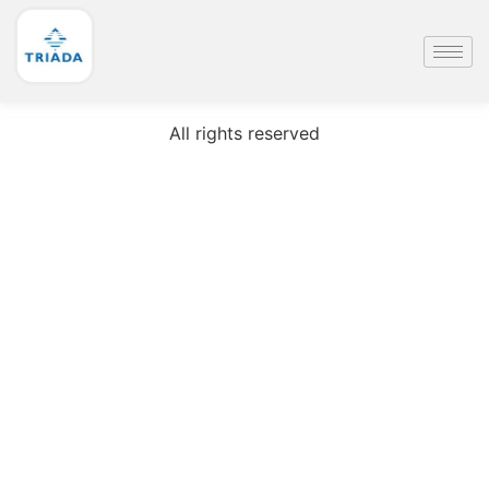
All rights reserved