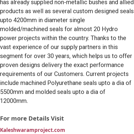
has already supplied non-metallic bushes and allied
products as well as several custom designed seals
upto 4200mm in diameter single
molded/machined seals for almost 20 Hydro
power projects within the country. Thanks to the
vast experience of our supply partners in this
segment for over 30 years, which helps us to offer
proven designs delivery the exact performance
requirements of our Customers. Current projects
include machined Polyurethane seals upto a dia of
5500mm and molded seals upto a dia of
12000mm.
For more Details Visit
Kaleshwaramproject.com