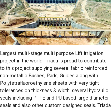
Largest multi-stage multi purpose Lift irrigation
project in the world: Triada is proud to contribute
to this project supplying several fabric reinforced
non-metallic Bushes, Pads, Guides along with
Polytetrafluoroethylene sheets with very tight
tolerances on thickness & width, several hydraulic
seals including PTFE and PU based large diameter
seals and also other custom designed seals. Triada