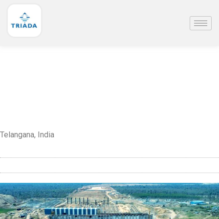
Telangana, India