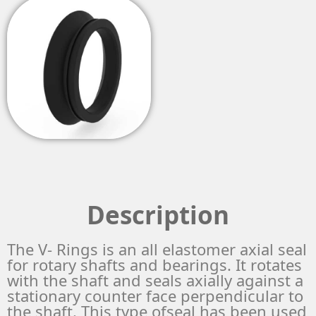
Description
The V- Rings is an all elastomer axial seal
for rotary shafts and bearings. It rotates
with the shaft and seals axially against a
stationary counter face perpendicular to
the shaft. This type ofseal has been used