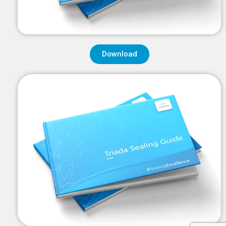
Download