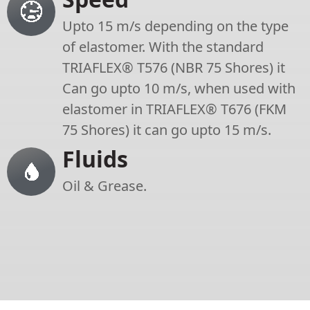
Upto 15 m/s depending on the type
of elastomer. With the standard
TRIAFLEX® T576 (NBR 75 Shores) it
Can go upto 10 m/s, when used with
elastomer in TRIAFLEX® T676 (FKM
75 Shores) it can go upto 15 m/s.
Fluids
Oil & Grease.