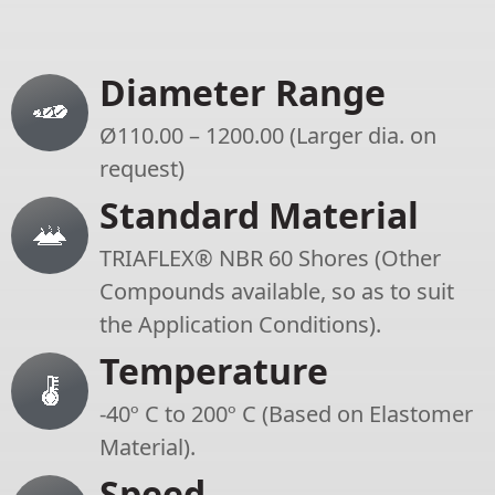
Diameter Range
Ø110.00 – 1200.00 (Larger dia. on
request)
Standard Material
TRIAFLEX® NBR 60 Shores (Other
Compounds available, so as to suit
the Application Conditions).
Temperature
-40º C to 200º C (Based on Elastomer
Material).
Speed