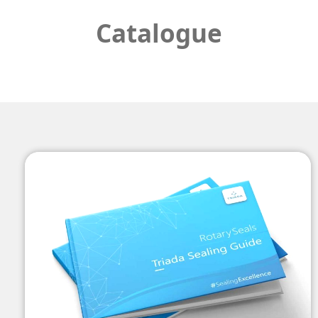
Catalogue