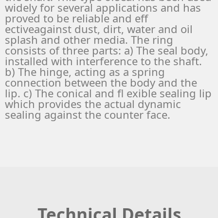
widely for several applications and has
proved to be reliable and eff
ectiveagainst dust, dirt, water and oil
splash and other media. The ring
consists of three parts: a) The seal body,
installed with interference to the shaft.
b) The hinge, acting as a spring
connection between the body and the
lip. c) The conical and fl exible sealing lip
which provides the actual dynamic
sealing against the counter face.
Technical Details