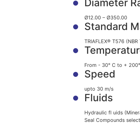
Diameter R
Ø12.00 – Ø350.00
Standard Ma
TRIAFLEX® T576 (NBR 
Temperatur
From - 30° C to + 200°
Speed
upto 30 m/s
Fluids
Hydraulic fl uids (Miner
Seal Compounds select