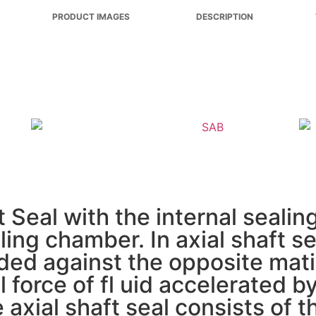
PRODUCT IMAGES
DESCRIPTION
Seal with the internal sealing 
ing chamber. In axial shaft se
loaded against the opposite mat
 force of fl uid accelerated b
e axial shaft seal consists of 