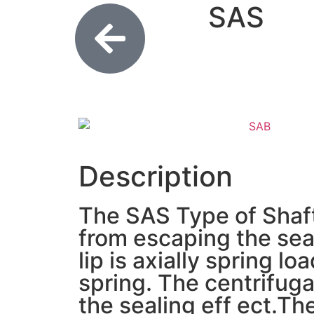
SAS
Description
The SAS Type of Shaft 
from escaping the seal
lip is axially spring 
spring. The centrifugal
the sealing eff ect.Th