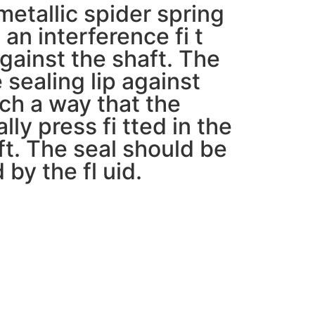
etallic spider spring
 an interference fi t
gainst the shaft. The
 sealing lip against
uch a way that the
lly press fi tted in the
ft. The seal should be
 by the fl uid.