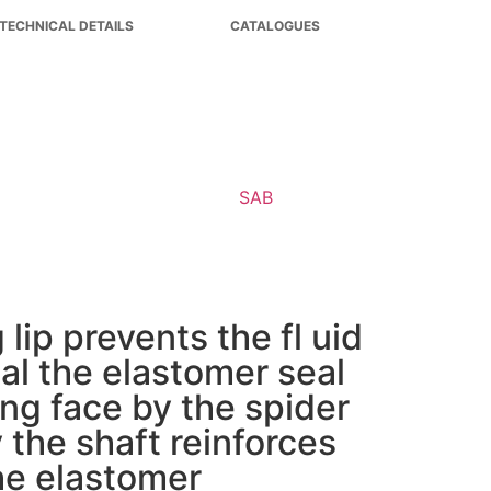
TECHNICAL DETAILS
CATALOGUES
lip prevents the fl uid
al the elastomer seal
ing face by the spider
y the shaft reinforces
the elastomer