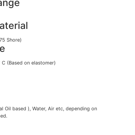
ange
terial
75 Shore)
e
 C (Based on elastomer)
al Oil based ), Water, Air etc, depending on
ed.