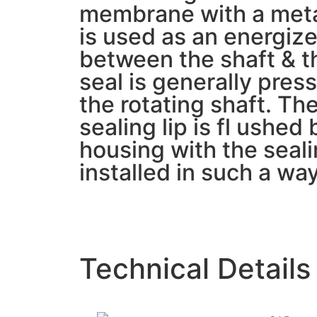
membrane with a metal
is used as an energizer
between the shaft & th
seal is generally press
the rotating shaft. Th
sealing lip is fl ushed 
housing with the seali
installed in such a way 
Technical Details