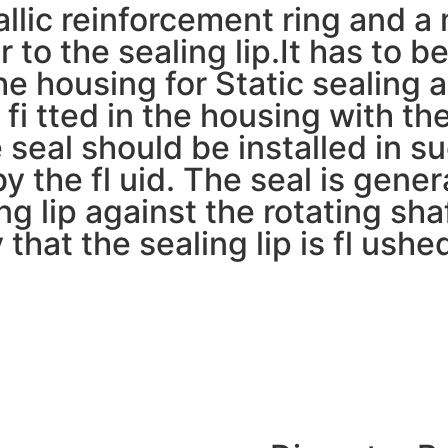
lic reinforcement ring and a m
 to the sealing lip.It has to be
e housing for Static sealing a
 fi tted in the housing with the
e seal should be installed in s
by the fl uid. The seal is genera
ng lip against the rotating sha
that the sealing lip is fl ushed