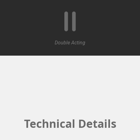
Double Acting
Technical Details