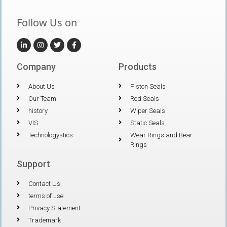
Follow Us on
Company
Products
About Us
Piston Seals
Our Team
Rod Seals
history
Wiper Seals
VIS
Static Seals
Technologystics
Wear Rings and Bear
Rings
Support
Contact Us
terms of use
Privacy Statement
Trademark