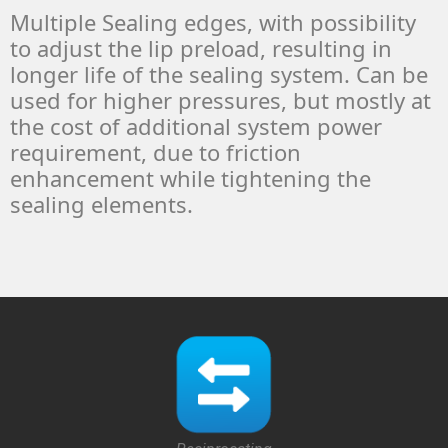
Multiple Sealing edges, with possibility
to adjust the lip preload, resulting in
longer life of the sealing system. Can be
used for higher pressures, but mostly at
the cost of additional system power
requirement, due to friction
enhancement while tightening the
sealing elements.