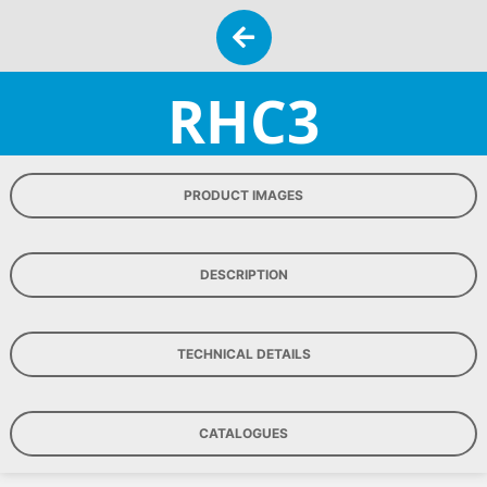
RHC3
PRODUCT IMAGES
DESCRIPTION
TECHNICAL DETAILS
CATALOGUES