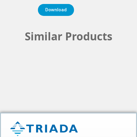
Download
Similar Products