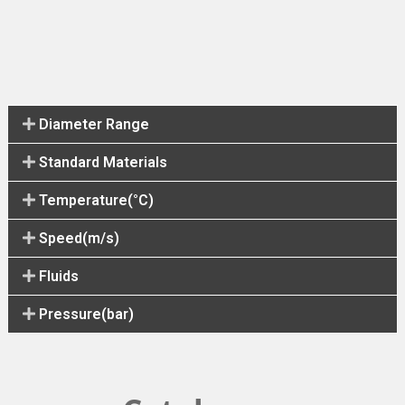
Diameter Range
Standard Materials
Temperature(°C)
Speed(m/s)
Fluids
Pressure(bar)