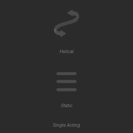
Helical
Static
Single Acting