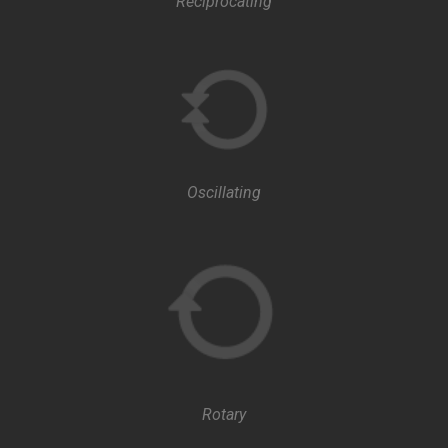
Reciprocating
Oscillating
Rotary