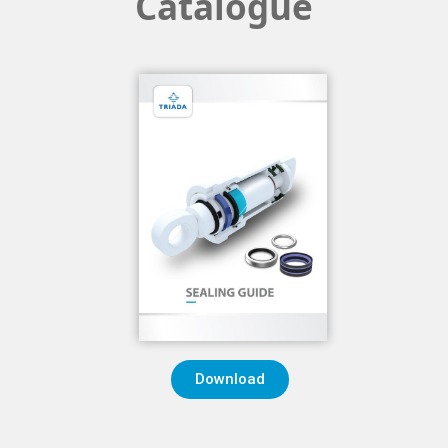
Catalogue
Download