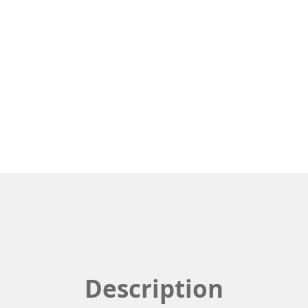
Description