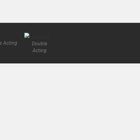
e Acting
Double
Acting