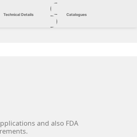
Technical Details
Catalogues
applications and also FDA
irements.