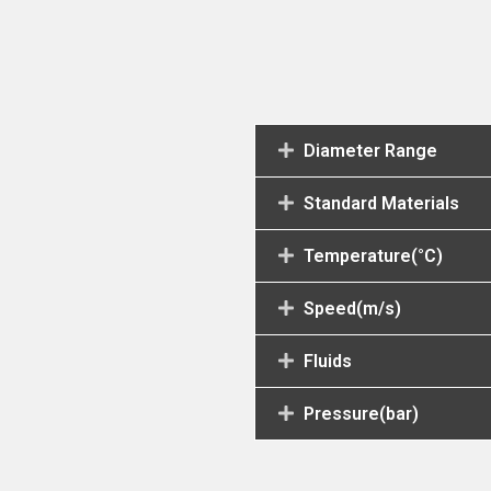
Diameter Range
Standard Materials
Temperature(°C)
Speed(m/s)
Fluids
Pressure(bar)