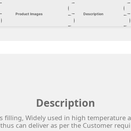
Product Images
Description
Description
s filling, Widely used in high temperature 
thus can deliver as per the Customer requ