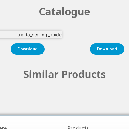
Catalogue
Download
Download
Similar Products
any
Products