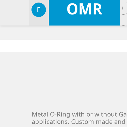
OMR
Metal O-Ring with or without Ga
applications. Custom made and 