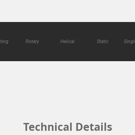
ating
Rotary
Helical
Static
Singl
Technical Details