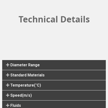
Technical Details
Diameter Range
Standard Materials
Temperature(°C)
Speed(m/s)
Fluids