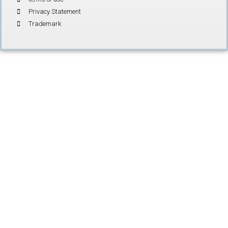
Privacy Statement
Trademark