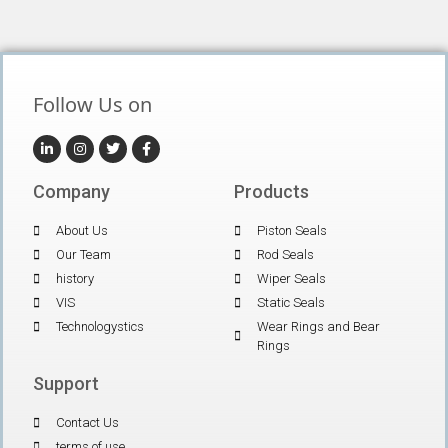
Follow Us on
Company
Products
About Us
Piston Seals
Our Team
Rod Seals
history
Wiper Seals
VIS
Static Seals
Technologystics
Wear Rings and Bear
Rings
Support
Contact Us
terms of use