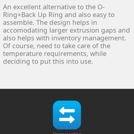
An excellent alternative to the O-
Ring+Back Up Ring and also easy to
assemble. The design helps in
accomodating larger extrusion gaps and
also helps with inventory management.
Of course, need to take care of the
temperature requirements, while
deciding to put this into use.