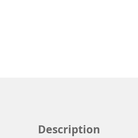
Description