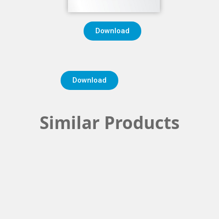
Download
Download
Similar Products