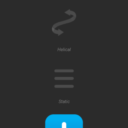
Helical
Static