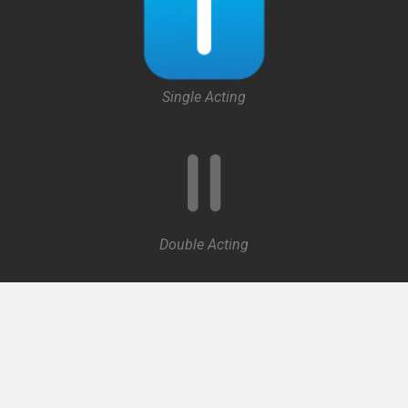
Single Acting
Double Acting