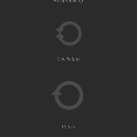
Reciprocating
Oscillating
Rotary