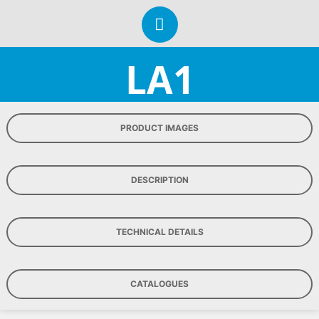
LA1
PRODUCT IMAGES
DESCRIPTION
TECHNICAL DETAILS
CATALOGUES