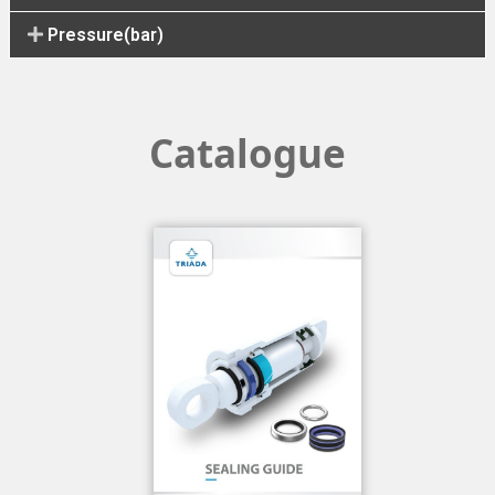
Pressure(bar)
Catalogue